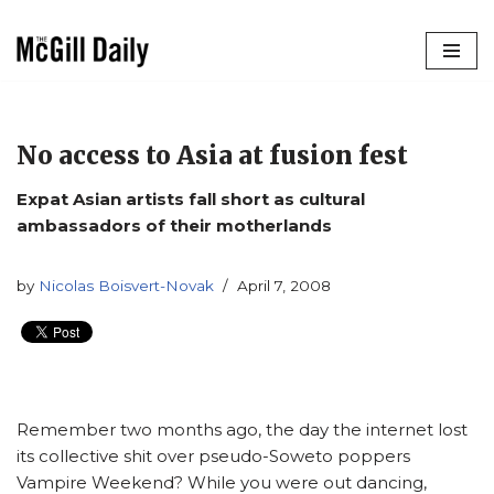
Skip
to
content
No access to Asia at fusion fest
Expat Asian artists fall short as cultural
ambassadors of their motherlands
by
Nicolas Boisvert-Novak
April 7, 2008
Remember two months ago, the day the internet lost
its collective shit over pseudo-Soweto poppers
Vampire Weekend? While you were out dancing,