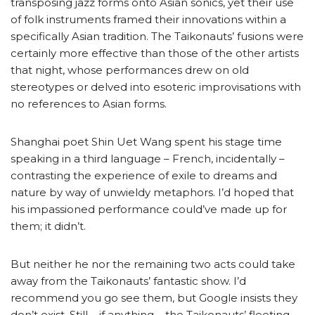
transposing jazz forms onto Asian sonics, yet their use
of folk instruments framed their innovations within a
specifically Asian tradition. The Taikonauts’ fusions were
certainly more effective than those of the other artists
that night, whose performances drew on old
stereotypes or delved into esoteric improvisations with
no references to Asian forms.
Shanghai poet Shin Uet Wang spent his stage time
speaking in a third language – French, incidentally –
contrasting the experience of exile to dreams and
nature by way of unwieldy metaphors. I’d hoped that
his impassioned performance could’ve made up for
them; it didn’t.
But neither he nor the remaining two acts could take
away from the Taikonauts’ fantastic show. I’d
recommend you go see them, but Google insists they
don’t exist. Still – if anything – the Taikonauts’ fleeting