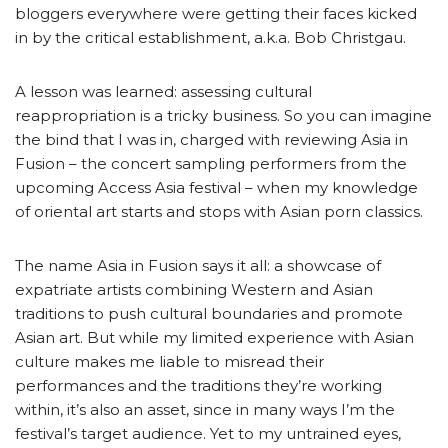
bloggers everywhere were getting their faces kicked
in by the critical establishment, a.k.a. Bob Christgau.
A lesson was learned: assessing cultural
reappropriation is a tricky business. So you can imagine
the bind that I was in, charged with reviewing Asia in
Fusion – the concert sampling performers from the
upcoming Access Asia festival – when my knowledge
of oriental art starts and stops with Asian porn classics.
The name Asia in Fusion says it all: a showcase of
expatriate artists combining Western and Asian
traditions to push cultural boundaries and promote
Asian art. But while my limited experience with Asian
culture makes me liable to misread their
performances and the traditions they’re working
within, it’s also an asset, since in many ways I’m the
festival’s target audience. Yet to my untrained eyes,