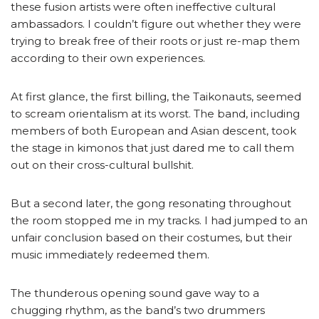
these fusion artists were often ineffective cultural
ambassadors. I couldn’t figure out whether they were
trying to break free of their roots or just re-map them
according to their own experiences.
At first glance, the first billing, the Taikonauts, seemed
to scream orientalism at its worst. The band, including
members of both European and Asian descent, took
the stage in kimonos that just dared me to call them
out on their cross-cultural bullshit.
But a second later, the gong resonating throughout
the room stopped me in my tracks. I had jumped to an
unfair conclusion based on their costumes, but their
music immediately redeemed them.
The thunderous opening sound gave way to a
chugging rhythm, as the band’s two drummers