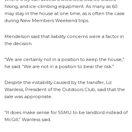
hiking, and ice-climbing equipment. As many as 60
may stay in the house at one time, as is often the case
during New Members Weekend trips.
Mendelson said that liability concerns were a factor in
the decision.
“We are certainly not in a position to keep the house,”
he said. “We are not in a position to bear the risk.”
Despite the instability caused by the transfer, Liz
Wanless, President of the Outdoors Club, said that the
sale was appropriate.
“It does make sense for SSMU to be landlord instead of
McGill,” Wanless said.