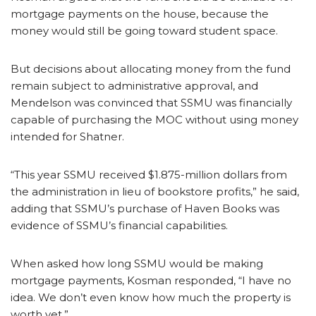
mortgage payments on the house, because the
money would still be going toward student space.
But decisions about allocating money from the fund
remain subject to administrative approval, and
Mendelson was convinced that SSMU was financially
capable of purchasing the MOC without using money
intended for Shatner.
“This year SSMU received $1.875-million dollars from
the administration in lieu of bookstore profits,” he said,
adding that SSMU’s purchase of Haven Books was
evidence of SSMU’s financial capabilities.
When asked how long SSMU would be making
mortgage payments, Kosman responded, “I have no
idea. We don’t even know how much the property is
worth yet.”