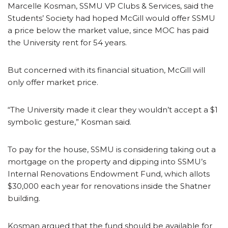
Marcelle Kosman, SSMU VP Clubs & Services, said the
Students’ Society had hoped McGill would offer SSMU
a price below the market value, since MOC has paid
the University rent for 54 years.
But concerned with its financial situation, McGill will
only offer market price.
“The University made it clear they wouldn’t accept a $1
symbolic gesture,” Kosman said.
To pay for the house, SSMU is considering taking out a
mortgage on the property and dipping into SSMU’s
Internal Renovations Endowment Fund, which allots
$30,000 each year for renovations inside the Shatner
building.
Kosman argued that the fund should be available for