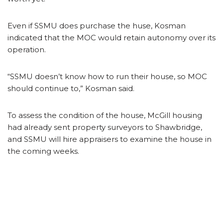
Even if SSMU does purchase the huse, Kosman
indicated that the MOC would retain autonomy over its
operation.
“SSMU doesn’t know how to run their house, so MOC
should continue to,” Kosman said.
To assess the condition of the house, McGill housing
had already sent property surveyors to Shawbridge,
and SSMU will hire appraisers to examine the house in
the coming weeks.