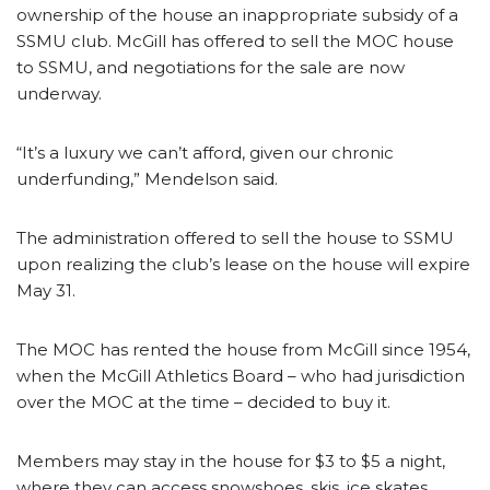
ownership of the house an inappropriate subsidy of a
SSMU club. McGill has offered to sell the MOC house
to SSMU, and negotiations for the sale are now
underway.
“It’s a luxury we can’t afford, given our chronic
underfunding,” Mendelson said.
The administration offered to sell the house to SSMU
upon realizing the club’s lease on the house will expire
May 31.
The MOC has rented the house from McGill since 1954,
when the McGill Athletics Board – who had jurisdiction
over the MOC at the time – decided to buy it.
Members may stay in the house for $3 to $5 a night,
where they can access snowshoes, skis, ice skates,