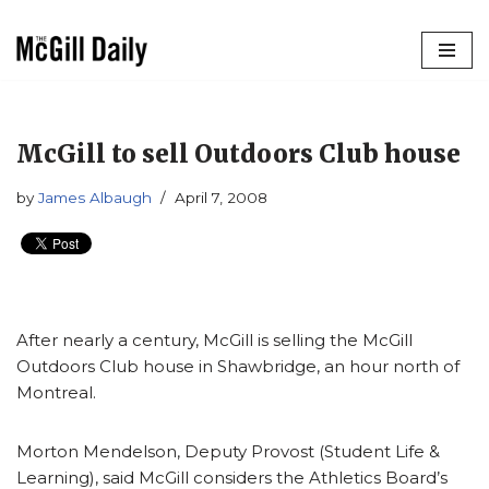
Skip
to
content
McGill to sell Outdoors Club house
by
James Albaugh
April 7, 2008
After nearly a century, McGill is selling the McGill
Outdoors Club house in Shawbridge, an hour north of
Montreal.
Morton Mendelson, Deputy Provost (Student Life &
Learning), said McGill considers the Athletics Board’s