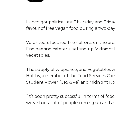
Lunch got political last Thursday and Frid
favour of free vegan food during a two-day
Volunteers focused their efforts on the a
Engineering cafeteria, setting up Midnight 
vegetables.
The supply of wraps, rice, and vegetables 
Holtby, a member of the Food Services Commi
Student Power (GRASPé) and Midnight Kitc
“It’s been pretty successful in terms of foo
we’ve had a lot of people coming up and ask