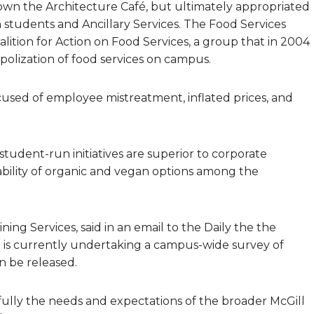
own the Architecture Café, but ultimately appropriated
 students and Ancillary Services. The Food Services
lition for Action on Food Services, a group that in 2004
olization of food services on campus.
ccused of employee mistreatment, inflated prices, and
student-run initiatives are superior to corporate
ilability of organic and vegan options among the
ning Services, said in an email to the Daily the the
 is currently undertaking a campus-wide survey of
n be released.
ully the needs and expectations of the broader McGill