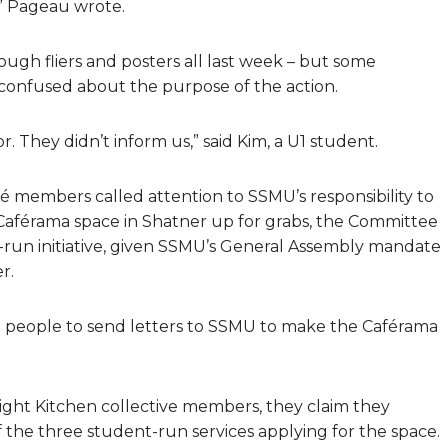
” Pageau wrote.
gh fliers and posters all last week – but some
confused about the purpose of the action.
r. They didn’t inform us,” said Kim, a U1 student.
Pé members called attention to SSMU’s responsibility to
Caférama space in Shatner up for grabs, the Committee
-run initiative, given SSMU’s General Assembly mandate
r.
get people to send letters to SSMU to make the Caférama
ght Kitchen collective members, they claim they
the three student-run services applying for the space.