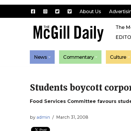
About Us
Advertisi
Skip
The Mc
to
content
EDITO
News
Commentary
Culture
Students boycott corpor
Food Services Committee favours studen
by
admin
March 31, 2008