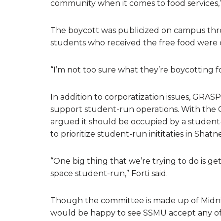
community when it comes to food services,
The boycott was publicized on campus throu
students who received the free food were 
“I’m not too sure what they’re boycotting fo
In addition to corporatization issues, GRAS
support student-run operations. With the 
argued it should be occupied by a student
to prioritize student-run inititaties in Shatne
“One big thing that we’re trying to do is 
space student-run,” Forti said.
Though the committee is made up of Midni
would be happy to see SSMU accept any of 