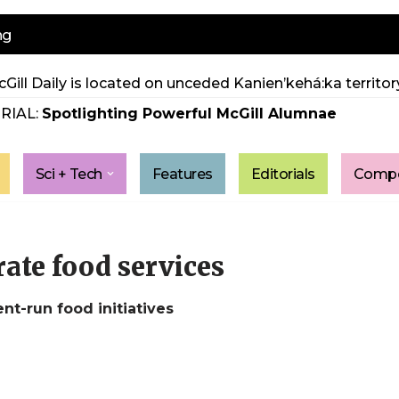
ng
Gill Daily is located on unceded Kanien’kehá:ka territory
RIAL:
Spotlighting Powerful McGill Alumnae
Sci + Tech
Features
Editorials
Compe
ate food services
t-run food initiatives