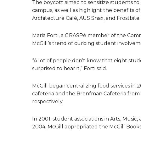
The boycott aimed to sensitize students to 
campus, as well as highlight the benefits o
Architecture Café, AUS Snax, and Frostbite.
Maria Forti, a GRASPé member of the Comm
McGill’s trend of curbing student involveme
“A lot of people don’t know that eight stu
surprised to hear it,” Forti said.
McGill began centralizing food services in
cafeteria and the Bronfman Cafeteria fr
respectively.
In 2001, student associations in Arts, Music,
2004, McGill appropriated the McGill Boo