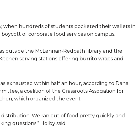
ay, when hundreds of students pocketed their wallets in
 boycott of corporate food services on campus.
reas outside the McLennan-Redpath library and the
Kitchen serving stations offering burrito wraps and
was exhausted within half an hour, according to Dana
ttee, a coalition of the Grassroots Association for
hen, which organized the event.
d distribution. We ran out of food pretty quickly and
ing questions,” Holby said.