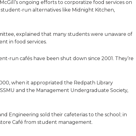
McGill’s ongoing efforts to corporatize food services on
f student-run alternatives like Midnight Kitchen,
ittee, explained that many students were unaware of
nt in food services.
dent-run cafés have been shut down since 2001. They’re
 2000, when it appropriated the Redpath Library
om SSMU and the Management Undergraduate Society,
 and Engineering sold their cafeterias to the school; in
kstore Café from student management.