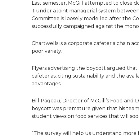
Last semester, McGill attempted to close d
it under a joint managerial system between
Committee is loosely modelled after the Coa
successfully campaigned against the monop
Chartwells is a corporate cafeteria chain a
poor variety.
Flyers advertising the boycott argued that 
cafeterias, citing sustainability and the ava
advantages.
Bill Pageau, Director of McGill’s Food and Di
boycott was premature given that his team
student views on food services that will soo
“The survey will help us understand more f