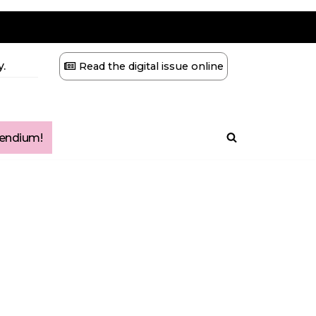
.
Read the digital issue online
ndium!