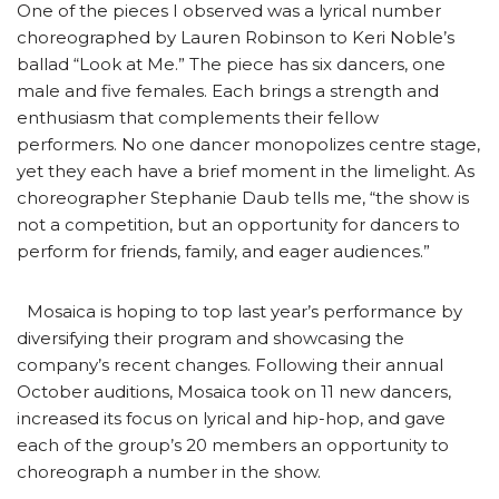
One of the pieces I observed was a lyrical number
choreographed by Lauren Robinson to Keri Noble’s
ballad “Look at Me.” The piece has six dancers, one
male and five females. Each brings a strength and
enthusiasm that complements their fellow
performers. No one dancer monopolizes centre stage,
yet they each have a brief moment in the limelight. As
choreographer Stephanie Daub tells me, “the show is
not a competition, but an opportunity for dancers to
perform for friends, family, and eager audiences.”
Mosaica is hoping to top last year’s performance by
diversifying their program and showcasing the
company’s recent changes. Following their annual
October auditions, Mosaica took on 11 new dancers,
increased its focus on lyrical and hip-hop, and gave
each of the group’s 20 members an opportunity to
choreograph a number in the show.