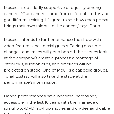
Mosaica is decidedly supportive of equality among
dancers. “Our dancers came from different studios and
got different training. It’s great to see how each person
brings their own talents to the dances,” says Daub.
Mosaica intends to further enhance the show with
video features and special guests. During costume
changes, audiences will get a behind-the-scenes look
at the company’s creative process: a montage of
interviews, audition clips, and practices will be
projected on stage. One of McGill’s a cappella groups,
Tonal Ecstasy, will also take the stage at the
performance’s intermission.
Dance performances have become increasingly
accessible in the last 10 years with the marriage of
straight-to-DVD hip-hop movies and on-demand cable