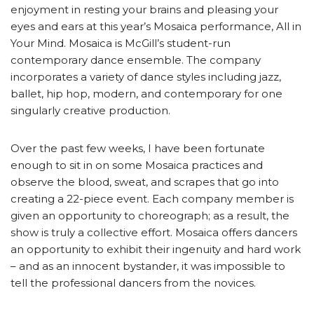
enjoyment in resting your brains and pleasing your
eyes and ears at this year’s Mosaica performance, All in
Your Mind. Mosaica is McGill’s student-run
contemporary dance ensemble. The company
incorporates a variety of dance styles including jazz,
ballet, hip hop, modern, and contemporary for one
singularly creative production.
Over the past few weeks, I have been fortunate
enough to sit in on some Mosaica practices and
observe the blood, sweat, and scrapes that go into
creating a 22-piece event. Each company member is
given an opportunity to choreograph; as a result, the
show is truly a collective effort. Mosaica offers dancers
an opportunity to exhibit their ingenuity and hard work
– and as an innocent bystander, it was impossible to
tell the professional dancers from the novices.