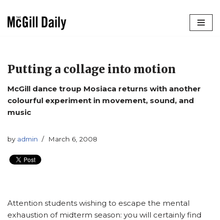
Skip
to
content
Putting a collage into motion
McGill dance troup Mosiaca returns with another
colourful experiment in movement, sound, and
music
by
admin
March 6, 2008
Attention students wishing to escape the mental
exhaustion of midterm season: you will certainly find