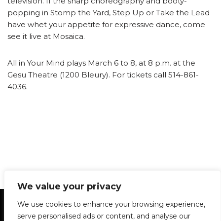
television. If the sharp choreography and booty-
popping in Stomp the Yard, Step Up or Take the Lead
have whet your appetite for expressive dance, come
see it live at Mosaica.
All in Your Mind plays March 6 to 8, at 8 p.m. at the
Gesu Theatre (1200 Bleury). For tickets call 514-861-
4036.
We value your privacy
Statement of Principles
Glossary
Policies
We use cookies to enhance your browsing experience,
Privacy Policy
Archives
DPS | SPD
serve personalised ads or content, and analyse our