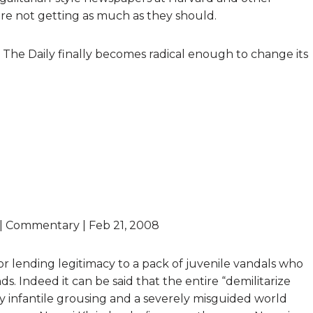
 are not getting as much as they should.
at The Daily finally becomes radical enough to change its
” | Commentary | Feb 21, 2008
or lending legitimacy to a pack of juvenile vandals who
s. Indeed it can be said that the entire “demilitarize
 infantile grousing and a severely misguided world