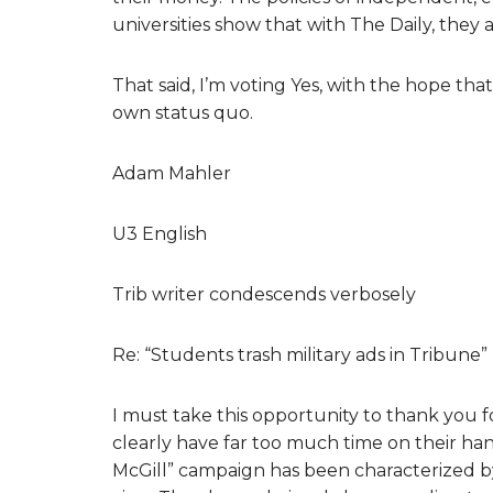
universities show that with The Daily, they
That said, I’m voting Yes, with the hope th
own status quo.
Adam Mahler
U3 English
Trib writer condescends verbosely
Re: “Students trash military ads in Tribune
I must take this opportunity to thank you f
clearly have far too much time on their hand
McGill” campaign has been characterized by