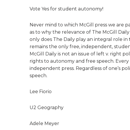
Vote Yes for student autonomy!
Never mind to which McGill press we are part
as to why the relevance of The McGill Dail
only does The Daily play an integral role in 
remains the only free, independent, stude
McGill Daily is not an issue of left v. right p
rights to autonomy and free speech. Every 
independent press. Regardless of one’s politi
speech.
Lee Fiorio
U2 Geography
Adele Meyer