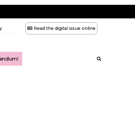
.
Read the digital issue online
ndium!