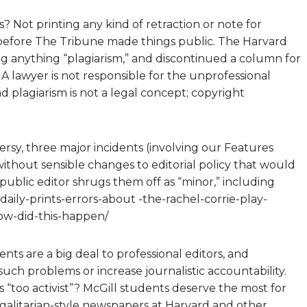
s? Not printing any kind of retraction or note for
o before The Tribune made things public. The Harvard
ng anything “plagiarism,” and discontinued a column for
. A lawyer is not responsible for the unprofessional
d plagiarism is not a legal concept; copyright
versy, three major incidents (involving our Features
 without sensible changes to editorial policy that would
ublic editor shrugs them off as “minor,” including
ily-prints-errors-about -the-rachel-corrie-play-
how-did-this-happen/
ts are a big deal to professional editors, and
uch problems or increase journalistic accountability.
 “too activist”? McGill students deserve the most for
egalitarian-style newspapers at Harvard and other