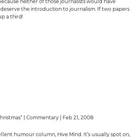
cause neither of those journalists would have
deserve the introduction to journalism. If two papers
p a third!
 Christmas” | Commentary | Feb 21, 2008
cellent humour column, Hive Mind. It’s usually spot on,