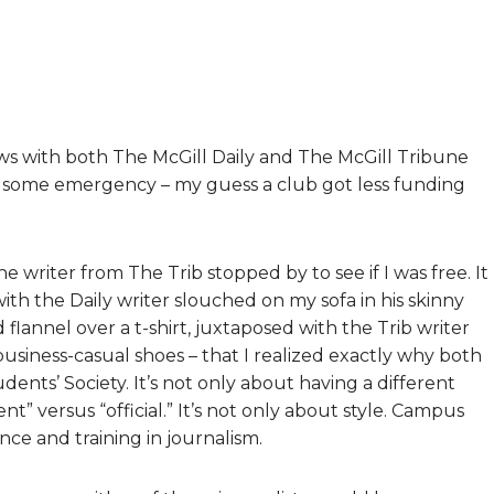
ews with both The McGill Daily and The McGill Tribune
 some emergency – my guess a club got less funding
e writer from The Trib stopped by to see if I was free. It
h the Daily writer slouched on my sofa in his skinny
flannel over a t-shirt, juxtaposed with the Trib writer
 business-casual shoes – that I realized exactly why both
ents’ Society. It’s not only about having a different
t” versus “official.” It’s not only about style. Campus
ce and training in journalism.