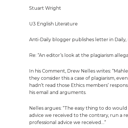
Stuart Wright
U3 English Literature
Anti-Daily blogger publishes letter in Daily,
Re: “An editor’s look at the plagiarism alle
In his Comment, Drew Nelles writes: “Mahl
they consider this a case of plagiarism, even
hadn’t read those Ethics members’ respons
his email and arguments.
Nelles argues: “The easy thing to do would 
advice we received to the contrary, run a r
professional advice we received…”