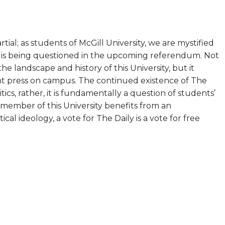
ial; as students of McGill University, we are mystified
y is being questioned in the upcoming referendum. Not
the landscape and history of this University, but it
nt press on campus. The continued existence of The
olitics, rather, it is fundamentally a question of students’
member of this University benefits from an
cal ideology, a vote for The Daily is a vote for free