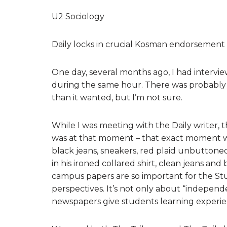
U2 Sociology
Daily locks in crucial Kosman endorsement
One day, several months ago, I had intervi
during the same hour. There was probably
than it wanted, but I’m not sure.
While I was meeting with the Daily writer, th
was at that moment – that exact moment wit
black jeans, sneakers, red plaid unbuttoned 
in his ironed collared shirt, clean jeans and
campus papers are so important for the Stud
perspectives. It’s not only about “independen
newspapers give students learning experien