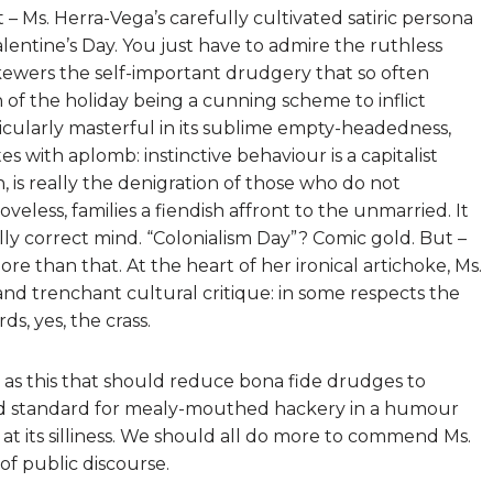
 – Ms. Herra-Vega’s carefully cultivated satiric persona
Valentine’s Day. You just have to admire the ruthless
skewers the self-important drudgery that so often
 of the holiday being a cunning scheme to inflict
icularly masterful in its sublime empty-headedness,
s with aplomb: instinctive behaviour is a capitalist
n, is really the denigration of those who do not
loveless, families a fiendish affront to the unmarried. It
ally correct mind. “Colonialism Day”? Comic gold. But –
re than that. At the heart of her ironical artichoke, Ms.
nd trenchant cultural critique: in some respects the
s, yes, the crass.
h as this that should reduce bona fide drudges to
old standard for mealy-mouthed hackery in a humour
 its silliness. We should all do more to commend Ms.
 of public discourse.