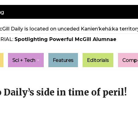
ng
Gill Daily is located on unceded Kanien’kehá:ka territory
RIAL:
Spotlighting Powerful McGill Alumnae
Sci + Tech
Features
Editorials
Compe
 Daily’s side in time of peril!