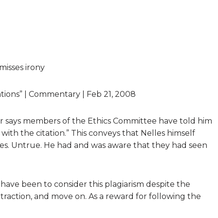
 misses irony
gations” | Commentary | Feb 21, 2008
er says members of the Ethics Committee have told him
 with the citation.” This conveys that Nelles himself
es. Untrue. He had and was aware that they had seen
have been to consider this plagiarism despite the
etraction, and move on. As a reward for following the