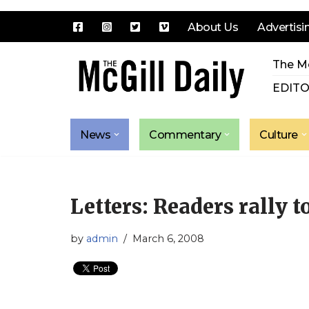
About Us
Advertisi
Skip
The Mc
to
content
EDITO
News
Commentary
Culture
Letters: Readers rally to
by
admin
March 6, 2008