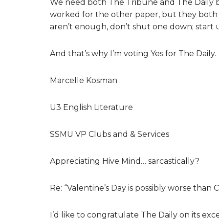
We need both The Tribune and The Daily be
worked for the other paper, but they both 
aren’t enough, don’t shut one down; start u
And that’s why I’m voting Yes for The Daily.
Marcelle Kosman
U3 English Literature
SSMU VP Clubs and & Services
Appreciating Hive Mind… sarcastically?
Re: “Valentine’s Day is possibly worse than
I’d like to congratulate The Daily on its ex