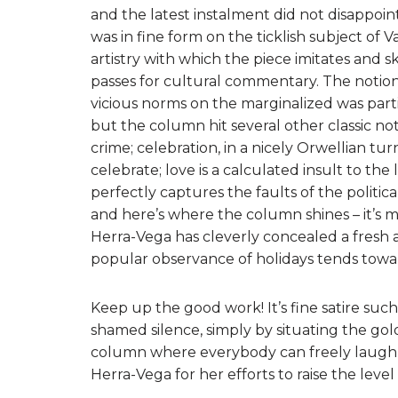
and the latest instalment did not disappoint
was in fine form on the ticklish subject of 
artistry with which the piece imitates and 
passes for cultural commentary. The notion
vicious norms on the marginalized was part
but the column hit several other classic note
crime; celebration, in a nicely Orwellian tur
celebrate; love is a calculated insult to the 
perfectly captures the faults of the politic
and here’s where the column shines – it’s mo
Herra-Vega has cleverly concealed a fresh a
popular observance of holidays tends toward
Keep up the good work! It’s fine satire suc
shamed silence, simply by situating the g
column where everybody can freely laugh at
Herra-Vega for her efforts to raise the level