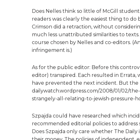
Does Nelles think so little of McGill student
readers was clearly the easiest thing to d
Crimson did a retraction, without consideri
much less unattributed similarities to texts
course chosen by Nelles and co-editors. (An
infringement is.)
As for the public editor: Before this contro
editor) transpired. Each resulted in Errata,
have prevented the next incident. But the p
dailywatch.wordpress.com/2008/01/02/the-da
strangely-all-relating-to-jewish-pressure-
Szpajda could have researched which inciden
recommended editorial policies to address s
Does Szpajda only care whether The Daily is
their money. The policies of independent, 