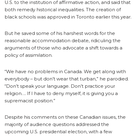
U.S. to the institution of affirmative action, and said that
both remedy historical inequalities. The creation of
black schools was approved in Toronto earlier this year.
But he saved some of his harshest words for the
reasonable accommodation debate, ridiculing the
arguments of those who advocate a shift towards a
policy of assimilation.
“We have no problems in Canada. We get along with
everybody – but don’t wear that turban,” he parodied.
“Don’t speak your language. Don’t practice your
religion…. If I have to deny myself, it is giving you a
supremacist position.”
Despite his comments on these Canadian issues, the
majority of audience questions addressed the
upcoming U.S. presidential election, with a few