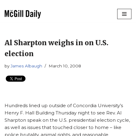
Skip
to
content
Al Sharpton weighs in on U.S.
election
by
James Albaugh
March 10, 2008
Hundreds lined up outside of Concordia University’s
Henry F. Hall Building Thursday night to see Rev. Al
Sharpton speak on the U.S. presidential election cycle,
as well as issues that touched closer to home – like
police brutality, animal rights, and reasonable