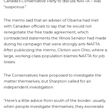
Canada’s Conservative Party to discuss NAFTA – was
“suspicious.”
The memo said that an adviser of Obama had met
with Canadian officials to say that he would not
renegotiate the free trade agreement, which
contradicted statements the Illinois Senator had made
during his campaign that were strongly anti-NAFTA.
After publicizing the memo, Clinton won Ohio, where a
large, working-class population blames NAFTA for job
losses.
The Conservatives have proposed to investigate the
matter themselves, but Sharpton called for an
independent investigation.
“Here’s a little advice from south of the border: usually,
when people investigate themselves, they exonerate