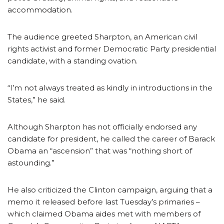
accommodation.
The audience greeted Sharpton, an American civil
rights activist and former Democratic Party presidential
candidate, with a standing ovation.
“I’m not always treated as kindly in introductions in the
States,” he said.
Although Sharpton has not officially endorsed any
candidate for president, he called the career of Barack
Obama an “ascension” that was “nothing short of
astounding.”
He also criticized the Clinton campaign, arguing that a
memo it released before last Tuesday’s primaries –
which claimed Obama aides met with members of