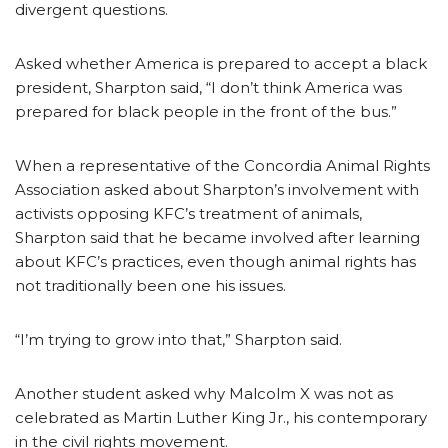
divergent questions.
Asked whether America is prepared to accept a black
president, Sharpton said, “I don’t think America was
prepared for black people in the front of the bus.”
When a representative of the Concordia Animal Rights
Association asked about Sharpton’s involvement with
activists opposing KFC’s treatment of animals,
Sharpton said that he became involved after learning
about KFC’s practices, even though animal rights has
not traditionally been one his issues.
“I’m trying to grow into that,” Sharpton said.
Another student asked why Malcolm X was not as
celebrated as Martin Luther King Jr., his contemporary
in the civil rights movement.