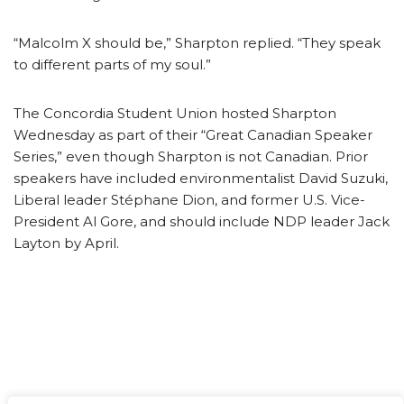
“Malcolm X should be,” Sharpton replied. “They speak
to different parts of my soul.”
The Concordia Student Union hosted Sharpton
Wednesday as part of their “Great Canadian Speaker
Series,” even though Sharpton is not Canadian. Prior
speakers have included environmentalist David Suzuki,
Liberal leader Stéphane Dion, and former U.S. Vice-
President Al Gore, and should include NDP leader Jack
Layton by April.