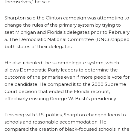
themselves,” he said.
Sharpton said the Clinton campaign was attempting to
change the rules of the primary system by trying to
seat Michigan and Florida’s delegates prior to February
5. The Democratic National Committee (DNC) stripped
both states of their delegates.
He also ridiculed the superdelegate system, which
allows Democratic Party leaders to determine the
outcome of the primaries even if more people vote for
one candidate. He compared it to the 2000 Supreme
Court decision that ended the Florida recount,
effectively ensuring George W. Bush’s presidency.
Finishing with U.S. politics, Sharpton changed focus to
schools and reasonable accommodation. He
compared the creation of black-focused schools in the