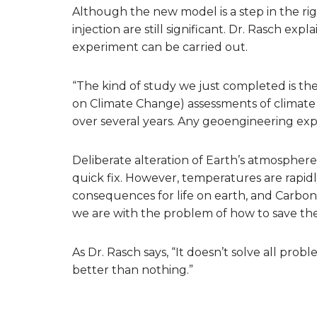
Although the new model is a step in the rig
injection are still significant. Dr. Rasch e
experiment can be carried out.
“The kind of study we just completed is th
on Climate Change) assessments of climate 
over several years. Any geoengineering exp
Deliberate alteration of Earth’s atmosphere
quick fix. However, temperatures are rapidl
consequences for life on earth, and Carbon 
we are with the problem of how to save the 
As Dr. Rasch says, “It doesn’t solve all prob
better than nothing.”