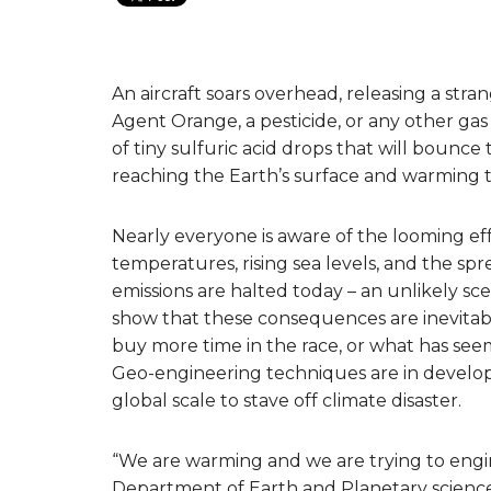
An aircraft soars overhead, releasing a stra
Agent Orange, a pesticide, or any other gas 
of tiny sulfuric acid drops that will bounc
reaching the Earth’s surface and warming t
Nearly everyone is aware of the looming eff
temperatures, rising sea levels, and the spr
emissions are halted today – an unlikely sc
show that these consequences are inevitable
buy more time in the race, or what has see
Geo-engineering techniques are in develo
global scale to stave off climate disaster.
“We are warming and we are trying to engine
Department of Earth and Planetary sciences