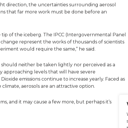
ht direction, the uncertainties surrounding aerosol
xplains that far more work must be done before an
e tip of the iceberg. The IPCC (Intergovernmental Panel
change represent the works of thousands of scientists
eriment would require the same,” he said.
 should neither be taken lightly nor perceived as a
y approaching levels that will have severe
Dioxide emissions continue to increase yearly. Faced as
climate, aerosols are an attractive option.
lems, and it may cause a few more, but perhaps it’s