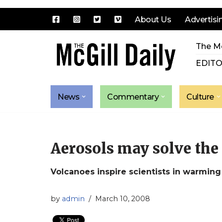
About Us
Advertisi
Skip
The Mc
to
content
EDITO
News
Commentary
Culture
Aerosols may solve the 
Volcanoes inspire scientists in warming
by
admin
March 10, 2008