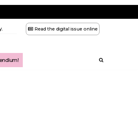
.
Read the digital issue online
ndium!