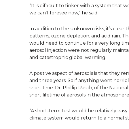
“It is difficult to tinker with a system that
we can’t foresee now,” he said.
In addition to the unknown risks, it’s clea
patterns, ozone depletion, and acid rain. The
would need to continue for a very long time
aerosol injection were not regularly maintai
and catastrophic global warming.
A positive aspect of aerosols is that they
and three years. So if anything went horri
short time. Dr. Phillip Rasch, of the Natio
short lifetime of aerosols in the atmosphere
“A short-term test would be relatively easy 
climate system would return to a normal stat