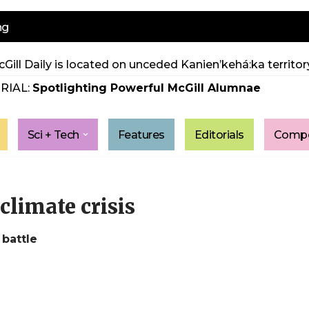
ng
Gill Daily is located on unceded Kanien’kehá:ka territory
RIAL:
Spotlighting Powerful McGill Alumnae
Sci + Tech
Features
Editorials
Compe
climate crisis
 battle