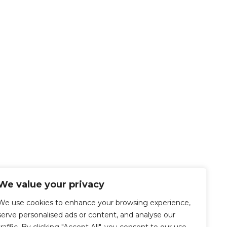
We value your privacy
We use cookies to enhance your browsing experience,
serve personalised ads or content, and analyse our