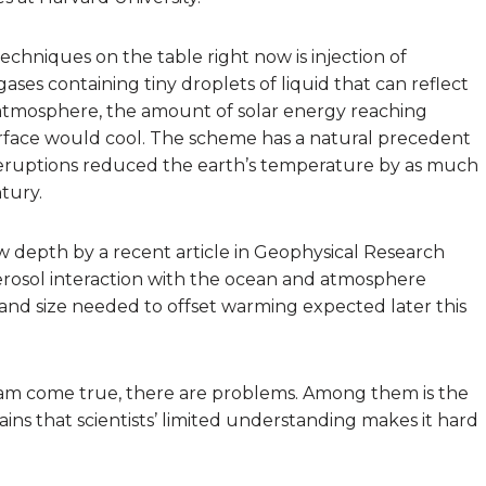
chniques on the table right now is injection of
ases containing tiny droplets of liquid that can reflect
e atmosphere, the amount of solar energy reaching
rface would cool. The scheme has a natural precedent
c eruptions reduced the earth’s temperature by as much
tury.
w depth by a recent article in Geophysical Research
rosol interaction with the ocean and atmosphere
 and size needed to offset warming expected later this
eam come true, there are problems. Among them is the
ains that scientists’ limited understanding makes it hard