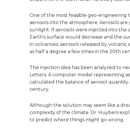
One of the most feasible geo-engineering te
aerosols into the atmosphere. Aerosols are g
sunlight. If aerosols were injected into th
Earth’s surface would decrease and the su
in volcanoes; aerosols released by volcani
as half a degree a few times in the 20th cen
The injection idea has been analyzed to ne
Letters. A computer model representing ae
calculated the balance of aerosol quantity
century.
Although the solution may seem like a dr
complexity of the climate. Dr. Huybers expl
to predict where things might go wrong.