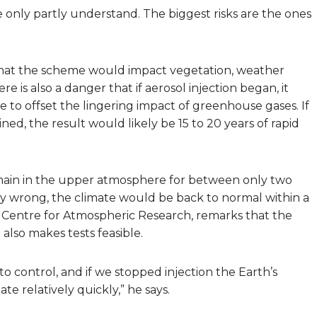
 we only partly understand. The biggest risks are the ones
r that the scheme would impact vegetation, weather
re is also a danger that if aerosol injection began, it
 to offset the lingering impact of greenhouse gases. If
ned, the result would likely be 15 to 20 years of rapid
 remain in the upper atmosphere for between only two
bly wrong, the climate would be back to normal within a
nal Centre for Atmospheric Research, remarks that the
 also makes tests feasible.
to control, and if we stopped injection the Earth’s
e relatively quickly,” he says.