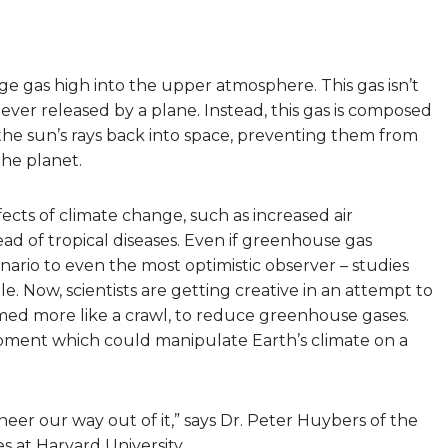
nge gas high into the upper atmosphere. This gas isn’t
ever released by a plane. Instead, this gas is composed
e the sun’s rays back into space, preventing them from
he planet.
ects of climate change, such as increased air
ead of tropical diseases. Even if greenhouse gas
enario to even the most optimistic observer – studies
. Now, scientists are getting creative in an attempt to
med more like a crawl, to reduce greenhouse gases.
pment which could manipulate Earth’s climate on a
er our way out of it,” says Dr. Peter Huybers of the
 at Harvard University.